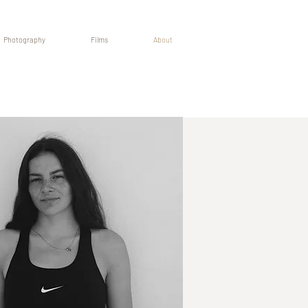
Photography
Films
About