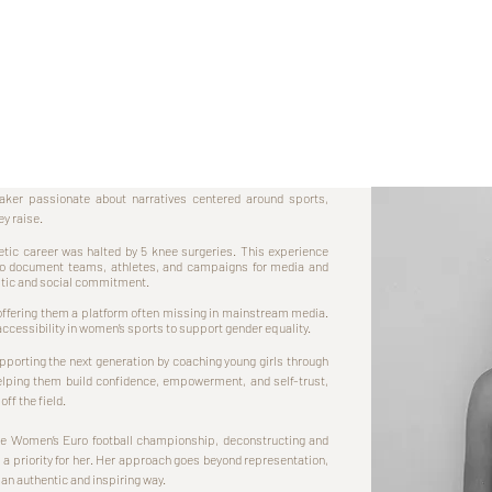
ker passionate about narratives centered around sports,
ey raise.
etic career was halted by 5 knee surgeries. This experience
 to document teams, athletes, and campaigns for media and
istic and social commitment.
, offering them a platform often missing in mainstream media.
 accessibility in women’s sports to support gender equality.
porting the next generation by coaching young girls through
elping them build confidence, empowerment, and self-trust,
off the field.
the Women’s Euro football championship, deconstructing and
 a priority for her. Her approach goes beyond representation,
 an authentic and inspiring way.