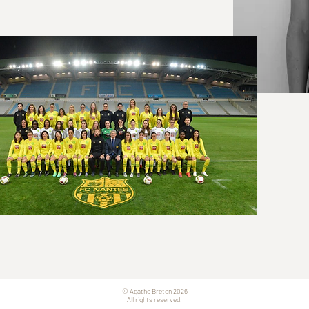
© Agathe Breton 2026
All rights reserved.