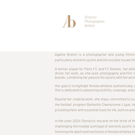
Director
Photographer
Athlete
Agathe Breton is a photographer and young filmma
particularly women's sports and the societal issues th
A former player for Paris FC and FC Nantes, her athl
drives her work, as she uses photography and film
brands, combining her passion for sports with her art
Her goal is to highlight female athletes authentically
She is dedicated to advancing visibility, coverage, and
Beyond her creative work, she stays committed to sup
the football program Belleville Championne Ligue, h
providing them with essential tools for life, both on and 
In the post-2024 Olympics era and on the brink of 
challenging the media’s portrayal of women’s sports is
honoring the depth and resilience of female athletes in