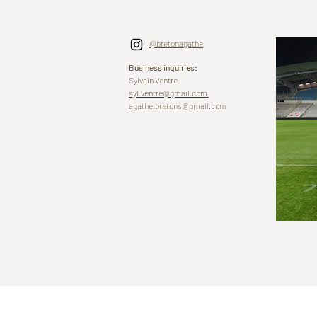
@bretonagathe
Business inquiries:
Sylvain Ventre
syl.ventre@gmail.com
agathe.bretons@gmail.com