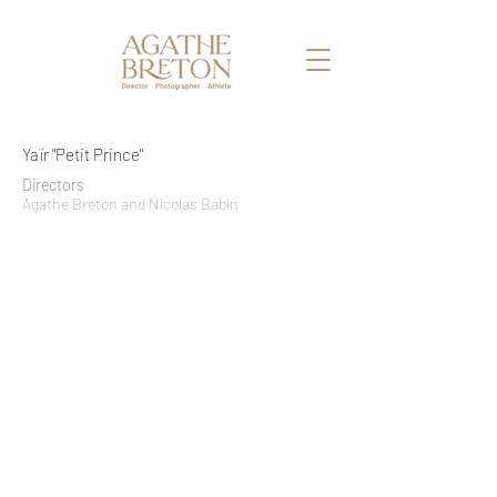
Yaïr "Petit Prince"
Directors
Agathe Breton and Nicolas Babin